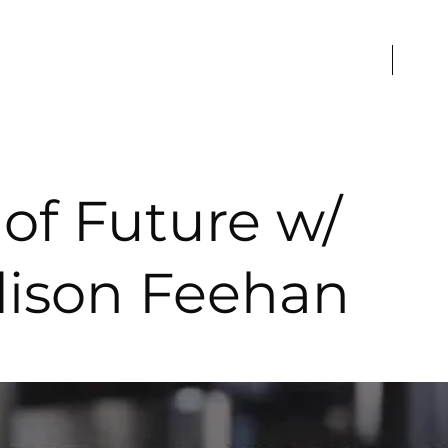
Home
Caree
of Future w/
ison Feehan