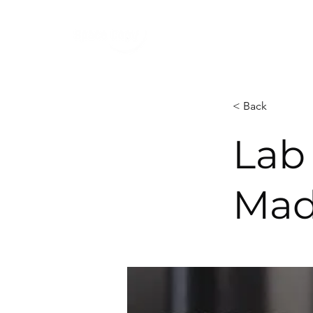
< Back
Lab 
Mad