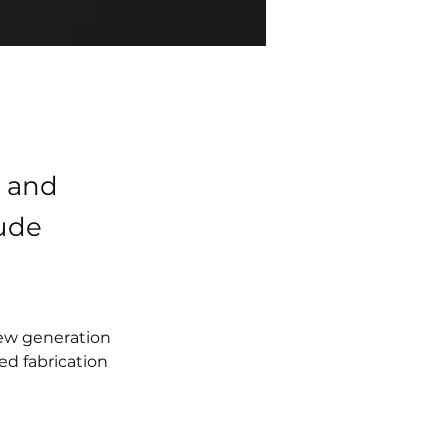
h and
ude
new generation 
ed fabrication 