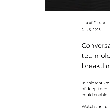
Lab of Future
Jan 6, 2025
Conversa
technolo
breakth
In this featur
of deep-tech i
could enable 
Watch the full