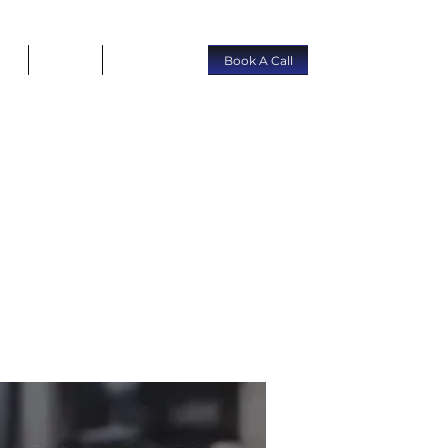
rs
About
Contact
Book A Call