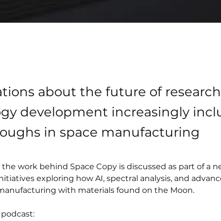
tions about the future of researc
gy development increasingly incl
roughs in space manufacturing
e, the work behind Space Copy is discussed as part of a 
nitiatives exploring how AI, spectral analysis, and advanc
manufacturing with materials found on the Moon.
 podcast: