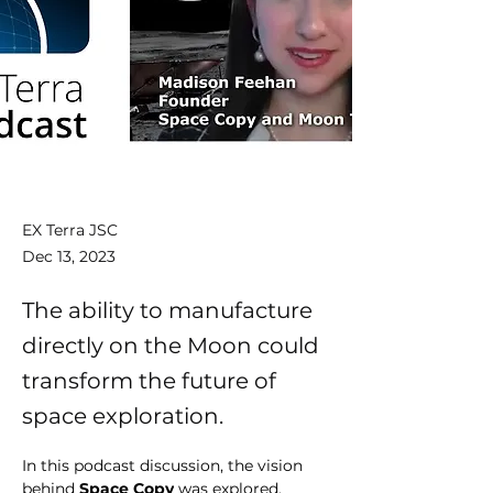
EX Terra JSC
Dec 13, 2023
The ability to manufacture
directly on the Moon could
transform the future of
space exploration.
In this podcast discussion, the vision 
behind 
Space Copy
 was explored, 