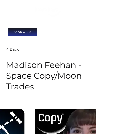
Book A Call
< Back
Madison Feehan -
Space Copy/Moon
Trades