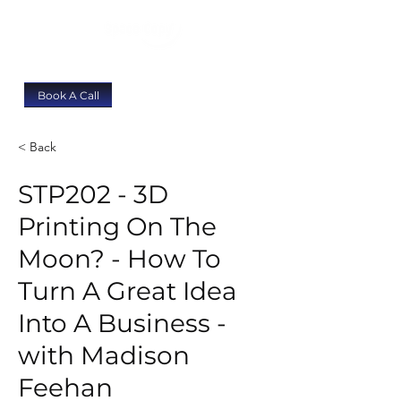
Book A Call
< Back
STP202 - 3D
Printing On The
Moon? - How To
Turn A Great Idea
Into A Business -
with Madison
Feehan