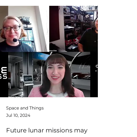
Space and Things
Jul 10, 2024
Future lunar missions may