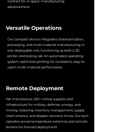
contract for in-space manufacturing
advancement.
Versatile Operations
Our compact device integrates characterization,
processing, and multi-material manufacturing in
one deployable unit, functioning as both a 3D
printer and testing lab. An automated operating
system optimizes printing for consistent, easy-to-
usem multi-material performance.
Remote Deployment
We manufacture 250+ critical supplies and
infrastructure for military, defense, energy, and
mining; reducing inventory management, supply
chain reliance, and disaster recovery times. Our tech
operates across temperature extremes and remote
terrains for forward deployment.