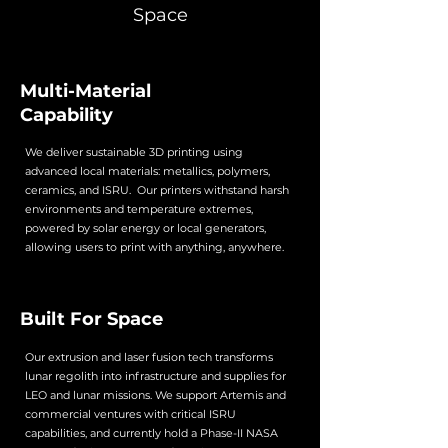
Space
Multi-Material
Capability
We deliver sustainable 3D printing using
advanced local materials: metallics, polymers,
ceramics, and ISRU. Our printers withstand harsh
environments and temperature extremes,
powered by solar energy or local generators,
allowing users to print with anything, anywhere.
Built For Space
Our extrusion and laser fusion tech transforms
lunar regolith into infrastructure and supplies for
LEO and lunar missions. We support Artemis and
commercial ventures with critical ISRU
capabilities, and currently hold a Phase-II NASA