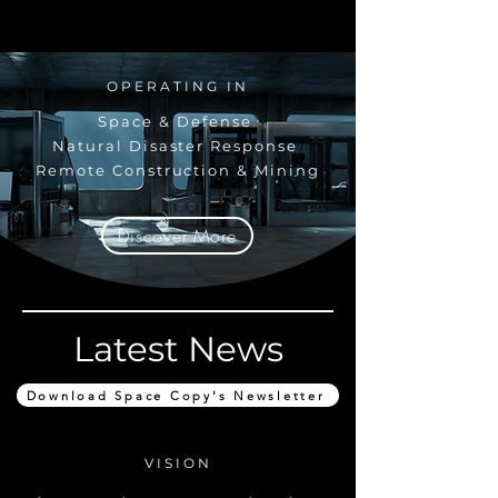
OPERATING IN
Space & Defense
Natural Disaster Response
Remote Construction & Mining
Discover More
Latest News
Download Space Copy's Newsletter
VISION