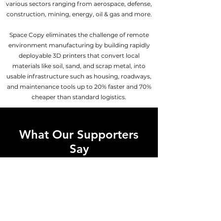
various sectors ranging from aerospace, defense,
construction, mining, energy, oil & gas and more.
Space Copy eliminates the challenge of remote
environment manufacturing by building rapidly
deployable 3D printers that convert local
materials like soil, sand, and scrap metal, into
usable infrastructure such as housing, roadways,
and maintenance tools up to 20% faster and 70%
cheaper than standard logistics.
What Our Supporters
Say
“What Space Copy is trying to
achieve is astounding. This is the
type of innovation that investors in