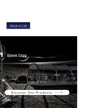
Book A Call
We Build Rugged Additive
Manufacturing Systems
For Extreme Environments
Discover Our Products