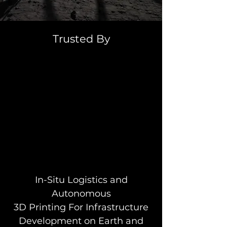
Trusted By
In-Situ Logistics and
Autonomous
3D Printing For Infrastructure
Development on Earth and