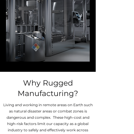
Why Rugged
Manufacturing?
Living and working in remote areas on Earth such
as natural disaster areas or combat zones is
dangerous and complex. These high-cost and
high-risk factors limit our capacity as a global
industry to safely and effectively work across