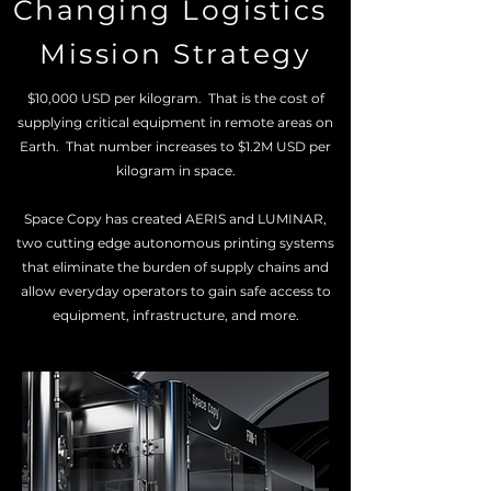
Changing Logistics
Mission Strategy
$10,000 USD per kilogram. That is the cost of
supplying critical equipment in remote areas on
Earth. That number increases to $1.2M USD per
kilogram in space.
Space Copy has created AERIS and LUMINAR,
two cutting edge autonomous printing systems
that eliminate the burden of supply chains and
allow everyday operators to gain safe access to
equipment, infrastructure, and more.